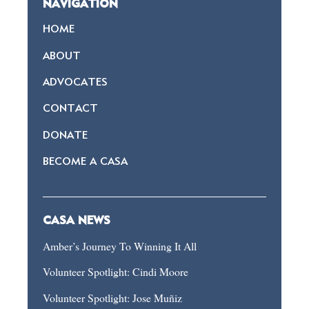
NAVIGATION
HOME
ABOUT
ADVOCATES
CONTACT
DONATE
BECOME A CASA
CASA NEWS
Amber’s Journey To Winning It All
Volunteer Spotlight: Cindi Moore
Volunteer Spotlight: Jose Muñiz