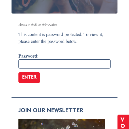
Home
»
Active Advocates
This content is password-protected. To view it,
please enter the password below.
Password:
JOIN OUR NEWSLETTER
V
O