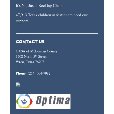
It’s Not Just a Rocking Chair
47,913 Texas children in foster care need our
support
CONTACT US
CASA of McLennan County
th
1208 North 5
Street
Waco, Texas 76707
Phone:
(254) 304-7982