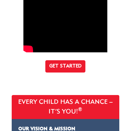
GET STARTED
EVERY CHILD HAS A CHANCE –
®
IT’S YOU!
OUR VISION & MISSION