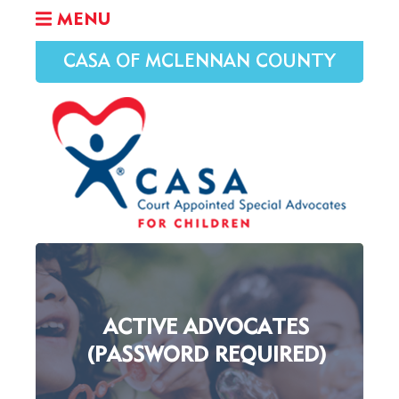
MENU
CASA OF MCLENNAN COUNTY
ACTIVE ADVOCATES
(PASSWORD REQUIRED)