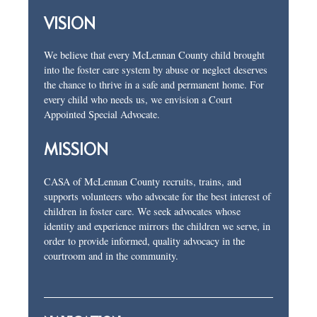
VISION
We believe that every McLennan County child brought
into the foster care system by abuse or neglect deserves
the chance to thrive in a safe and permanent home. For
every child who needs us, we envision a Court
Appointed Special Advocate.
MISSION
CASA of McLennan County recruits, trains, and
supports volunteers who advocate for the best interest of
children in foster care. We seek advocates whose
identity and experience mirrors the children we serve, in
order to provide informed, quality advocacy in the
courtroom and in the community.