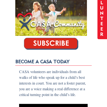
L
U
N
T
E
E
R
BECOME A CASA TODAY
CASA volunteers are individuals from all
walks of life who speak up for a child’s best
interests in court. You are not a foster parent,
you are a voice making a real difference at a
critical turning point in the child’s life.​