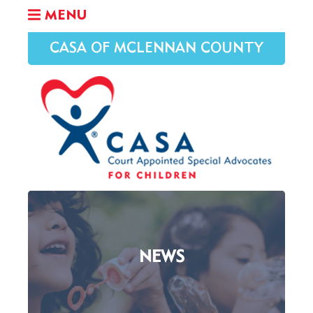
MENU
CASA OF MCLENNAN COUNTY
NEWS