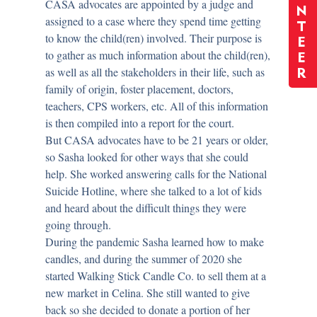
CASA advocates are appointed by a judge and
N
assigned to a case where they spend time getting
T
to know the child(ren) involved. Their purpose is
E
to gather as much information about the child(ren),
E
as well as all the stakeholders in their life, such as
R
family of origin, foster placement, doctors,
teachers, CPS workers, etc. All of this information
is then compiled into a report for the court.
But CASA advocates have to be 21 years or older,
so Sasha looked for other ways that she could
help. She worked answering calls for the National
Suicide Hotline, where she talked to a lot of kids
and heard about the difficult things they were
going through.
During the pandemic Sasha learned how to make
candles, and during the summer of 2020 she
started Walking Stick Candle Co. to sell them at a
new market in Celina. She still wanted to give
back so she decided to donate a portion of her