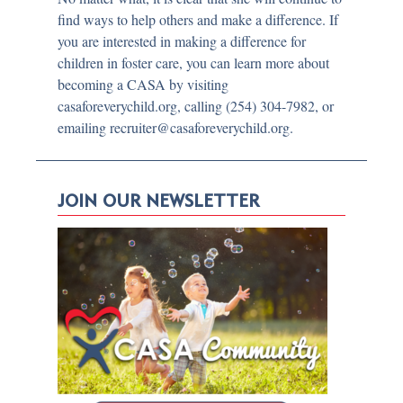
find ways to help others and make a difference. If
you are interested in making a difference for
children in foster care, you can learn more about
becoming a CASA by visiting
casaforeverychild.org, calling (254) 304-7982, or
emailing recruiter@casaforeverychild.org.
JOIN OUR NEWSLETTER