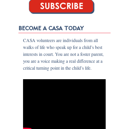
BECOME A CASA TODAY
CASA volunteers are individuals from all
walks of life who speak up for a child’s best
interests in court. You are not a foster parent,
you are a voice making a real difference at a
critical turning point in the child’s life.​