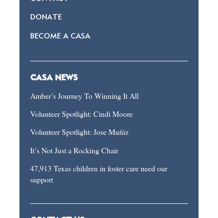
DONATE
BECOME A CASA
CASA NEWS
Amber’s Journey To Winning It All
Volunteer Spotlight: Cindi Moore
Volunteer Spotlight: Jose Muñiz
It’s Not Just a Rocking Chair
47,913 Texas children in foster care need our
support