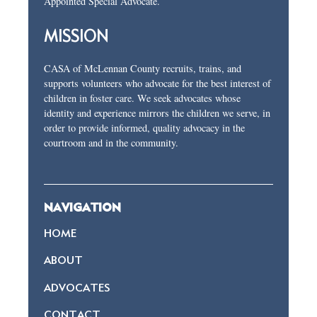
Appointed Special Advocate.
MISSION
CASA of McLennan County recruits, trains, and
supports volunteers who advocate for the best interest of
children in foster care. We seek advocates whose
identity and experience mirrors the children we serve, in
order to provide informed, quality advocacy in the
courtroom and in the community.
NAVIGATION
HOME
ABOUT
ADVOCATES
CONTACT