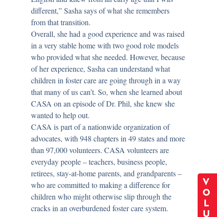
different,” Sasha says of what she remembers
from that transition.
Overall, she had a good experience and was raised
in a very stable home with two good role models
who provided what she needed. However, because
of her experience, Sasha can understand what
children in foster care are going through in a way
that many of us can’t. So, when she learned about
CASA on an episode of Dr. Phil, she knew she
wanted to help out.
CASA is part of a nationwide organization of
advocates, with 948 chapters in 49 states and more
than 97,000 volunteers. CASA volunteers are
everyday people – teachers, business people,
retirees, stay-at-home parents, and grandparents –
V
who are committed to making a difference for
O
children who might otherwise slip through the
L
cracks in an overburdened foster care system.
U