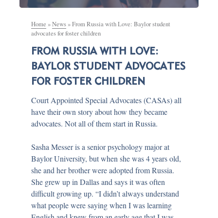
Home
»
News
»
From Russia with Love: Baylor student
advocates for foster children
FROM RUSSIA WITH LOVE:
BAYLOR STUDENT ADVOCATES
FOR FOSTER CHILDREN
Court Appointed Special Advocates (CASAs) all
have their own story about how they became
advocates. Not all of them start in Russia.
Sasha Messer is a senior psychology major at
Baylor University, but when she was 4 years old,
she and her brother were adopted from Russia.
She grew up in Dallas and says it was often
difficult growing up. “I didn’t always understand
what people were saying when I was learning
English and knew from an early age that I was