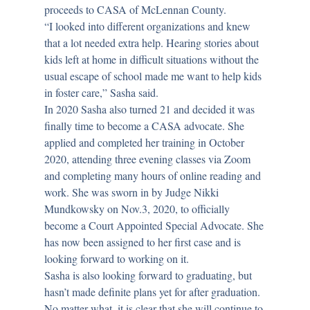
proceeds to CASA of McLennan County.
“I looked into different organizations and knew
that a lot needed extra help. Hearing stories about
kids left at home in difficult situations without the
usual escape of school made me want to help kids
in foster care,” Sasha said.
In 2020 Sasha also turned 21 and decided it was
finally time to become a CASA advocate. She
applied and completed her training in October
2020, attending three evening classes via Zoom
and completing many hours of online reading and
work. She was sworn in by Judge Nikki
Mundkowsky on Nov.3, 2020, to officially
become a Court Appointed Special Advocate. She
has now been assigned to her first case and is
looking forward to working on it.
Sasha is also looking forward to graduating, but
hasn’t made definite plans yet for after graduation.
No matter what, it is clear that she will continue to