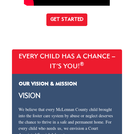
GET STARTED
EVERY CHILD HAS A CHANCE –
®
IT’S YOU!
OUR VISION & MISSION
VISION
We believe that every McLennan County child brought
into the foster care system by abuse or neglect deserves
the chance to thrive in a safe and permanent home. For
every child who needs us, we envision a Court