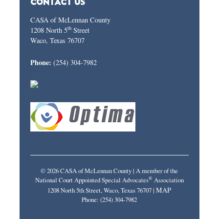
CONTACT US
CASA of McLennan County
th
1208 North 5
Street
Waco, Texas 76707
Phone:
(254) 304-7982
© 2026 CASA of McLennan County | A member of the
®
National Court Appointed Special Advocates
Association
MAP
1208 North 5th Street, Waco, Texas 76707 |
Phone: (254) 304-7982